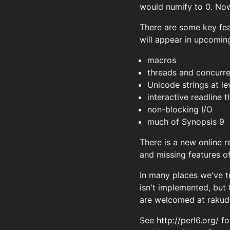
would numify to 0. Now 
There are some key fea
will appear in upcoming
macros
threads and concurr
Unicode strings at le
interactive readline
non-blocking I/O
much of Synopsis 9
There is a new online 
and missing features o
In many places we've t
isn't implemented, but
are welcomed at
rakud
See http://perl6.org/ 