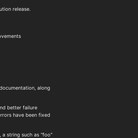
ution release.
rovements
d documentation, along
nd better failure
rrors have been fixed
 a string such as "foo"