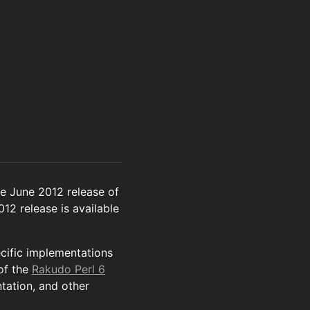
e June 2012 release of
012 release is available
ecific implementations
of the
Rakudo Perl 6
tation, and other