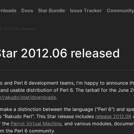
nloads
Docs
Star Bundle
Issue Tracker
Community
ar 2012.06 released
tar 2012.06 released
o and Perl 6 development teams, I'm happy to announce th
and usable distribution of Perl 6. The tarball for the June 2
om/rakudo/star/downloads
.
 make a distinction between the language ("Perl 6") and sp
 "Rakudo Perl". This Star release includes
release 2012.06
f the
Parrot Virtual Machine
, and various modules, documen
om the Perl 6 community.