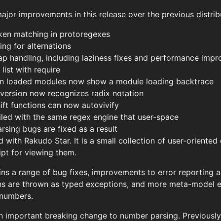
jor improvements in this release over the previous distrib
oken matching in protoregexes
ng for alternations
ap handling, including laziness fixes and performance imp
ist with require
 in loaded modules now show a module loading backtrace
version now recognizes radix notation
ft functions can now autovivify
ed with the same regex engine that user-space
rsing bugs are fixed as a result
with Rakudo Star. It is a small collection of user-oriente
ipt for viewing them.
ins a range of bug fixes, improvements to error reporting a
s are thrown as typed exceptions, and more meta-model e
 numbers.
n important breaking change to number parsing. Previously,