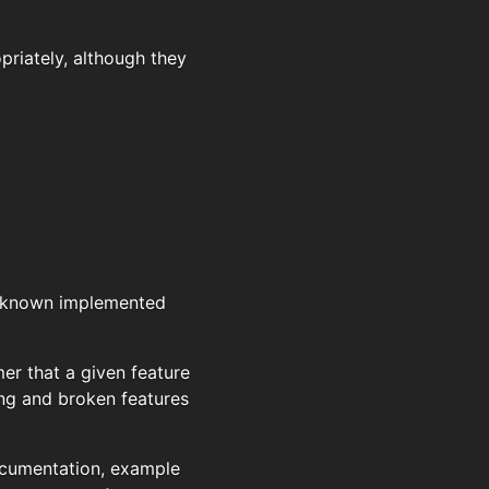
priately, although they
e known implemented
r that a given feature
ing and broken features
documentation, example