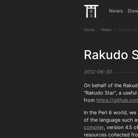
News
Dow
Home
News
Rakudo St
Rakudo S
2012-06-30
On behalf of the Rakud
"Rakudo Star", a useful 
from
https://github.c
In the Perl 6 world, we
of the language such as
compiler
, version 4.5 o
resources collected fr