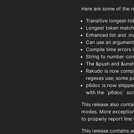
Here are some of the ma
Transitive longest-t
Longest token matchi
Enhanced list and .m
Can use an argument l
Compile time errors
String to number con
The &push and &unshi
Rakudo is now compil
regexes use; some pa
p6doc is now shipped 
with the `p6doc` scr
This release also conta
modes. More exception
to properly report line
This release contains a