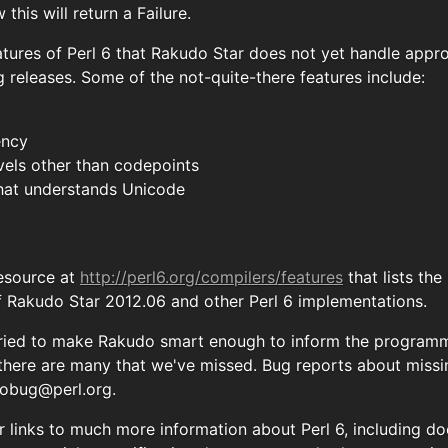
this will return a Failure.
tures of Perl 6 that Rakudo Star does not yet handle appro
 releases. Some of the not-quite-there features include:
ency
vels other than codepoints
 that understands Unicode
resource at
http://perl6.org/compilers/features
that lists th
f Rakudo Star 2012.06 and other Perl 6 implementations.
ried to make Rakudo smart enough to inform the programme
 there are many that we've missed. Bug reports about miss
obug@perl.org
.
for links to much more information about Perl 6, including 