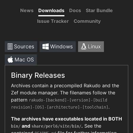
News
Downloads
Docs
Star Bundle
Issue Tracker
Community
Sources
Windows
Linux
Mac OS
Binary Releases
Archives contain a precompiled Rakudo and the
Zef module manager. The filenames follow the
pattern
rakudo-[backend]-[version]-[build
.
revision]-[OS]-[architecture]-[toolchain]
The archives have executables located in BOTH
and
.
See the
bin/
share/perl6/site/bin/