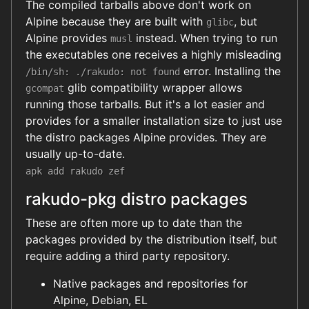
The compiled tarballs above don't work on
Alpine because they are built with
, but
glibc
Alpine provides
instead. When trying to run
musl
the executables one receives a highly misleading
error. Installing the
/bin/sh: ./rakudo: not found
glib compatibility wrapper allows
gcompat
running those tarballs. But it's a lot easier and
provides for a smaller installation size to just use
the distro packages Alpine provides. They are
usually up-to-date.
apk add rakudo zef
rakudo-pkg distro packages
These are often more up to date than the
packages provided by the distribution itself, but
require adding a third party repository.
Native packages and repositories for
Alpine, Debian, EL