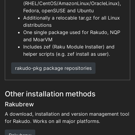
(RHEL/CentOS/AmazonLinux/OracleLinux),
Fedora, openSUSE and Ubuntu
Additionally a relocable tar.gz for all Linux
distributions
One single package used for Rakudo, NQP
and MoarVM
Includes zef (Raku Module Installer) and
helper scripts (e.g. zef install as user).
rakudo-pkg package repositories
Other installation methods
Rakubrew
A download, installation and version management tool
for Rakudo. Works on all major platforms.