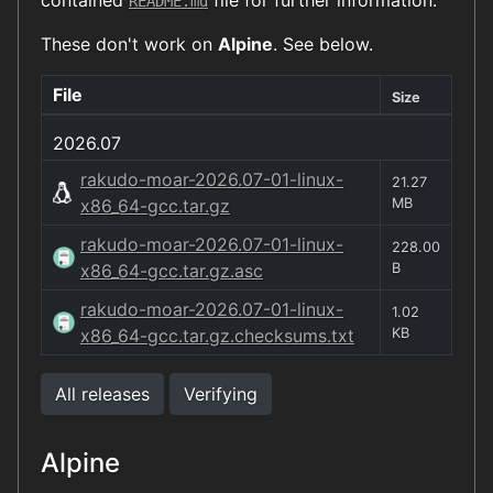
contained
file for further information.
README.md
These don't work on
Alpine
. See below.
File
Size
2026.07
rakudo-moar-2026.07-01-linux-
21.27
x86_64-gcc.tar.gz
MB
rakudo-moar-2026.07-01-linux-
228.00
x86_64-gcc.tar.gz.asc
B
rakudo-moar-2026.07-01-linux-
1.02
x86_64-gcc.tar.gz.checksums.txt
KB
All releases
Verifying
Alpine