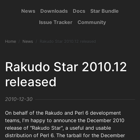
News
Downloads
Docs
Star Bundle
Issue Tracker
Community
Home
News
Rakudo Star 2010.12 released
Rakudo Star 2010.12
released
2010-12-30
On behalf of the Rakudo and Perl 6 development
teams, I'm happy to announce the December 2010
release of "Rakudo Star", a useful and usable
distribution of Perl 6. The tarball for the December