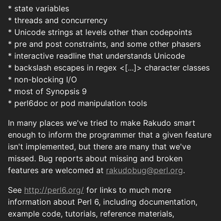
* state variables
* threads and concurrency
* Unicode strings at levels other than codepoints
* pre and post constraints, and some other phasers
* interactive readline that understands Unicode
* backslash escapes in regex <[...]> character classes
* non-blocking I/O
* most of Synopsis 9
* perl6doc or pod manipulation tools
In many places we've tried to make Rakudo smart
enough to inform the programmer that a given feature
isn't implemented, but there are many that we've
missed. Bug reports about missing and broken
features are welcomed at
rakudobug@perl.org
.
See
http://perl6.org/
for links to much more
information about Perl 6, including documentation,
example code, tutorials, reference materials,