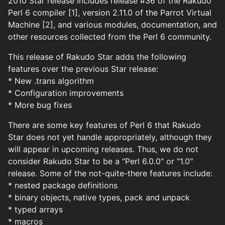
2010 Star release includes release #36 of the Rakudo
Perl 6 compiler [1], version 2.11.0 of the Parrot Virtual
Machine [2], and various modules, documentation, and
other resources collected from the Perl 6 community.
This release of Rakudo Star adds the following
features over the previous Star release:
* New .trans algorithm
* Configuration improvements
* More bug fixes
There are some key features of Perl 6 that Rakudo
Star does not yet handle appropriately, although they
will appear in upcoming releases. Thus, we do not
consider Rakudo Star to be a "Perl 6.0.0" or "1.0"
release. Some of the not-quite-there features include:
* nested package definitions
* binary objects, native types, pack and unpack
* typed arrays
* macros