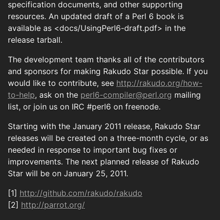
specification documents, and other supporting
resources. An updated draft of a Perl 6 book is
available as <docs/UsingPerl6-draft.pdf> in the
release tarball.
The development team thanks all of the contributors
and sponsors for making Rakudo Star possible. If you
would like to contribute, see
http://rakudo.org/how-
to-help
, ask on the
perl6-compiler@perl.org
mailing
list, or join us on IRC #perl6 on freenode.
Starting with the January 2011 release, Rakudo Star
releases will be created on a three-month cycle, or as
needed in response to important bug fixes or
improvements. The next planned release of Rakudo
Star will be on January 25, 2011.
[1]
http://github.com/rakudo/rakudo
[2]
http://parrot.org/