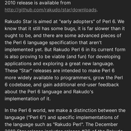
2010 release is available from
http://github.com/rakudo/star/downloads
.
Rakudo Star is aimed at "early adopters" of Perl 6. We
know that it still has some bugs, it is far slower than it
ought to be, and there are some advanced pieces of
the Perl 6 language specification that aren't
implemented yet. But Rakudo Perl 6 in its current form
is also proving to be viable (and fun) for developing
applications and exploring a great new language.
These "Star" releases are intended to make Perl 6
more widely available to programmers, grow the Perl
6 codebase, and gain additional end-user feedback
about the Perl 6 language and Rakudo's
implementation of it.
In the Perl 6 world, we make a distinction between the
language ("Perl 6") and specific implementations of
the language such as "Rakudo Perl". The December