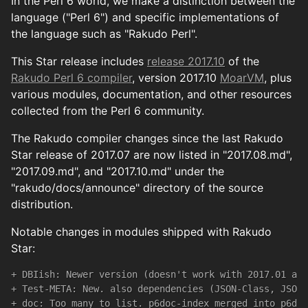
In the Perl 6 world, we make a distinction between the
language ("Perl 6") and specific implementations of
the language such as "Rakudo Perl".
This Star release includes
release 2017.10
of the
Rakudo Perl 6 compiler
, version 2017.10
MoarVM
, plus
various modules, documentation, and other resources
collected from the Perl 6 community.
The Rakudo compiler changes since the last Rakudo
Star release of 2017.07 are now listed in "2017.08.md",
"2017.09.md", and "2017.10.md" under the
"rakudo/docs/announce" directory of the source
distribution.
Notable changes in modules shipped with Rakudo
Star:
+ DBIish: Newer version (doesn't work with 2017.01 any
+ Test-META: New. also dependencies (JSON-Class, JSON-
+ doc: Too many to list. p6doc-index merged into p6doc