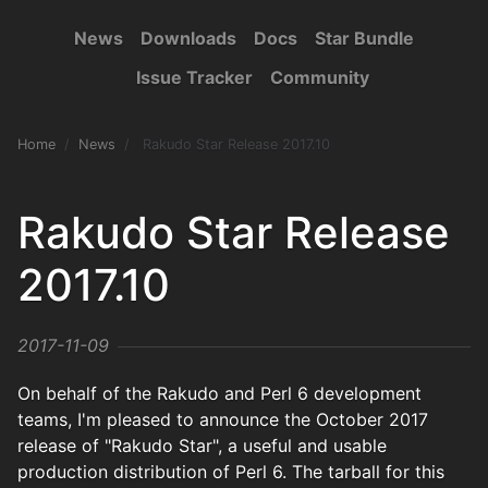
News
Downloads
Docs
Star Bundle
Issue Tracker
Community
Home
News
Rakudo Star Release 2017.10
Rakudo Star Release
2017.10
2017-11-09
On behalf of the Rakudo and Perl 6 development
teams, I'm pleased to announce the October 2017
release of "Rakudo Star", a useful and usable
production distribution of Perl 6. The tarball for this