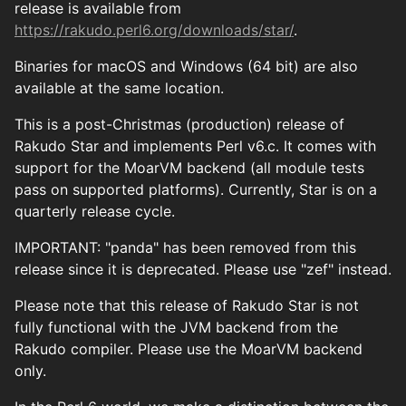
release is available from
https://rakudo.perl6.org/downloads/star/
.
Binaries for macOS and Windows (64 bit) are also
available at the same location.
This is a post-Christmas (production) release of
Rakudo Star and implements Perl v6.c. It comes with
support for the MoarVM backend (all module tests
pass on supported platforms). Currently, Star is on a
quarterly release cycle.
IMPORTANT: "panda" has been removed from this
release since it is deprecated. Please use "zef" instead.
Please note that this release of Rakudo Star is not
fully functional with the JVM backend from the
Rakudo compiler. Please use the MoarVM backend
only.