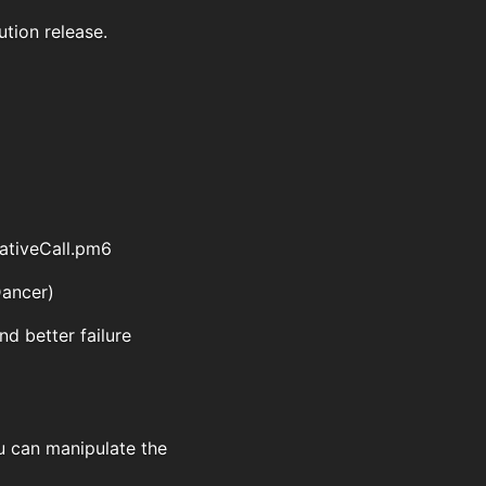
ution release.
NativeCall.pm6
Dancer)
nd better failure
ou can manipulate the