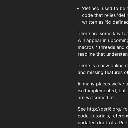
'defined' used to be
code that relies 'def
written as '$x.defined
There are some key fea
will appear in upcomin
macros * threads and c
readline that understa
There is a new online r
and missing features o
In many places we've t
isn't implemented, but
are welcomed at.
See http://perl6.org/ 
code, tutorials, refere
updated draft of a Perl 