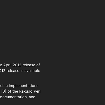
 April 2012 release of
012 release is available
ecific implementations
1 [0] of the Rakudo Perl
, documentation, and