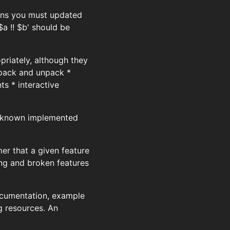
eans you must updated
$a !! $b' should be
priately, although they
 pack and unpack *
s * interactive
he known implemented
r that a given feature
ing and broken features
documentation, example
g resources. An