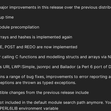
jor improvements in this release over the previous distrib
up time
dule precompilation
arrays and hashes is implemented again
RE, POST and REDO are now implemented
 calling C functions and modelling structs and arrays via 
 URI, LWP::Simple, jsonrpc and Bailador (a Perl 6 port of 
ins a range of bug fixes, improvements to error reporting a
ptions are thrown as typed exceptions.
ble changes from the previous release include
s not included in the default module search path anymore. Y
 PERL6LIB environment variable