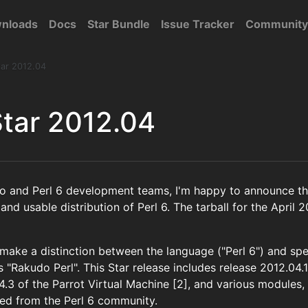
nloads
Docs
Star Bundle
Issue Tracker
Community
ar 2012.04
tar 2012.04
o and Perl 6 development teams, I'm happy to announce the
and usable distribution of Perl 6. The tarball for the April 2
 make a distinction between the language ("Perl 6") and sp
 "Rakudo Perl". This Star release includes release 2012.04.
 4.3 of the Parrot Virtual Machine [2], and various modules
ted from the Perl 6 community.