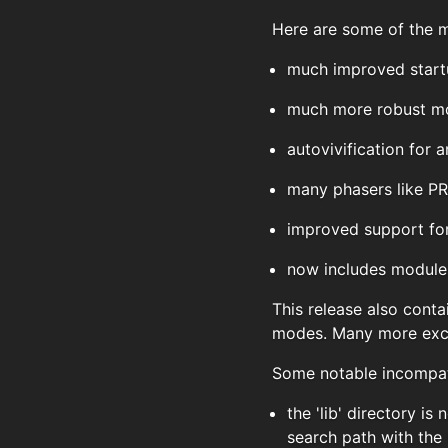
Here are some of the ma
much improved start
much more robust mo
autovivification for 
many phasers like P
improved support for
now includes modules
This release also conta
modes. Many more exce
Some notable incompati
the 'lib' directory i
search path with the