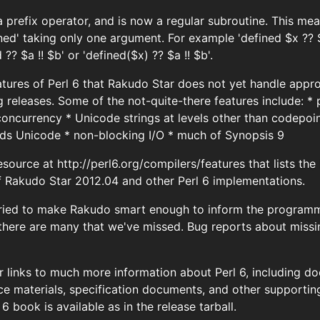
 a prefix operator, and is now a regular subroutine. This m
ined' taking only one argument. For example 'defined $x ?? 
 ?? $a !! $b' or 'defined($x) ?? $a !! $b'.
tures of Perl 6 that Rakudo Star does not yet handle appro
g releases. Some of the not-quite-there features include: *
oncurrency * Unicode strings at levels other than codepoint
nds Unicode * non-blocking I/O * much of Synopsis 9
esource at http://perl6.org/compilers/features that lists t
f Rakudo Star 2012.04 and other Perl 6 implementations.
ried to make Rakudo smart enough to inform the programme
 there are many that we've missed. Bug reports about miss
for links to much more information about Perl 6, including 
nce materials, specification documents, and other supportin
6 book is available as in the release tarball.