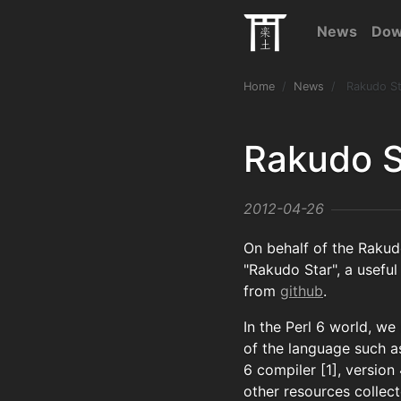
News
Dow
Home
News
Rakudo St
Rakudo S
2012-04-26
On behalf of the Rakud
"Rakudo Star", a useful 
from
github
.
In the Perl 6 world, we
of the language such as
6 compiler [1], version
other resources collec